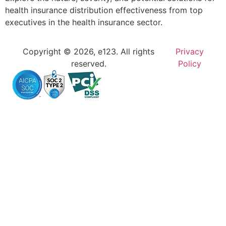
health insurance distribution effectiveness from top
executives in the health insurance sector.
Copyright © 2026, e123. All rights
Privacy
reserved.
Policy