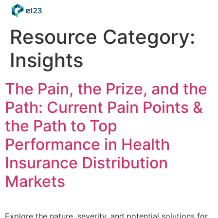
Resource Category:
Insights
The Pain, the Prize, and the
Path: Current Pain Points &
the Path to Top
Performance in Health
Insurance Distribution
Markets
Explore the nature, severity, and potential solutions for